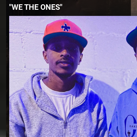
"WE THE ONES"