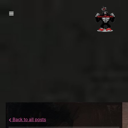
Back to all posts