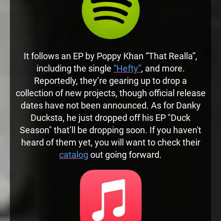
It follows an EP by Poppy Khan “That Realla”,
including the single
“Hefty”
, and more.
Reportedly, they’re gearing up to drop a
collection of new projects, though official release
dates have not been announced. As for Danky
Ducksta, he just dropped off his EP "Duck
Season" that’ll be dropping soon. If you haven't
heard of them yet, you will want to check their
catalog
out going forward.