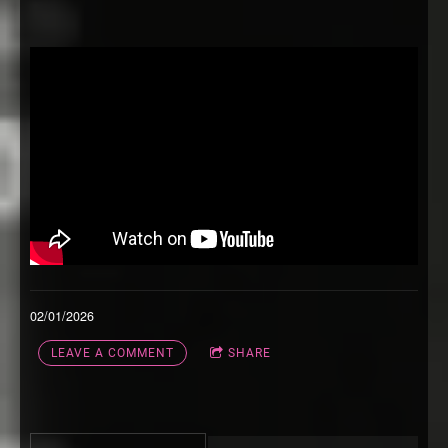
02/01/2026
LEAVE A COMMENT
SHARE
3:21
1
Keep You Calm
INFO
FREE