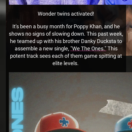
Wonder twins activated!
It's been a busy month for Poppy Khan, and he
shows no signs of slowing down. This past week,
he teamed up with his brother Danky Ducksta to
assemble a new single,
"We The Ones."
This
potent track sees each of them game spitting at
elite levels.