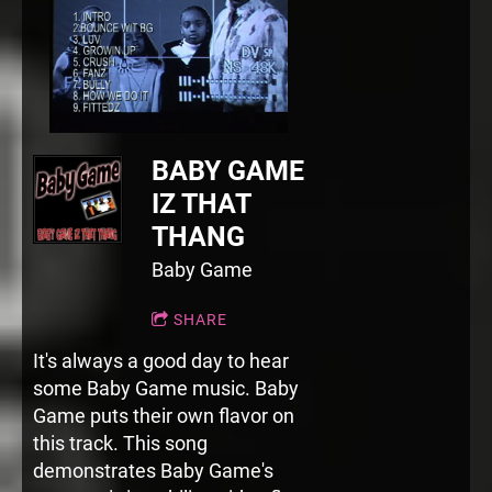
BABY GAME
IZ THAT
THANG
Baby Game
SHARE
It's always a good day to hear
some Baby Game music. Baby
Game puts their own flavor on
this track. This song
demonstrates Baby Game's