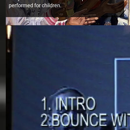
performed for children.