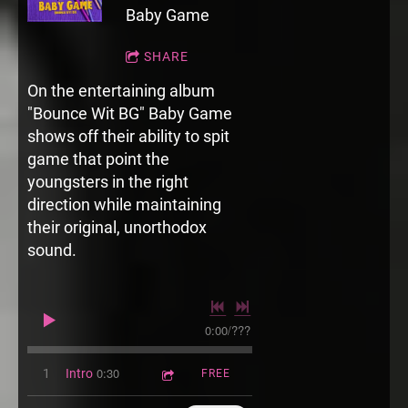
Baby Game
SHARE
On the entertaining album
"Bounce Wit BG" Baby Game
shows off their ability to spit
game that point the
youngsters in the right
direction while maintaining
their original, unorthodox
sound.
0:00
/
???
0:30
1
Intro
FREE