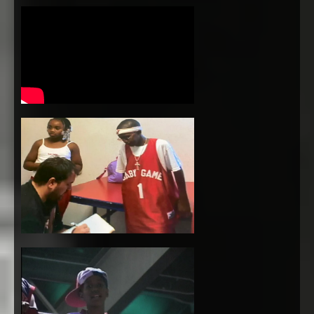
3:21
1
Keep You Calm
INFO
FREE
3:11
2
We The Ones
$1.29