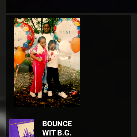
BOUNCE
WIT B.G.