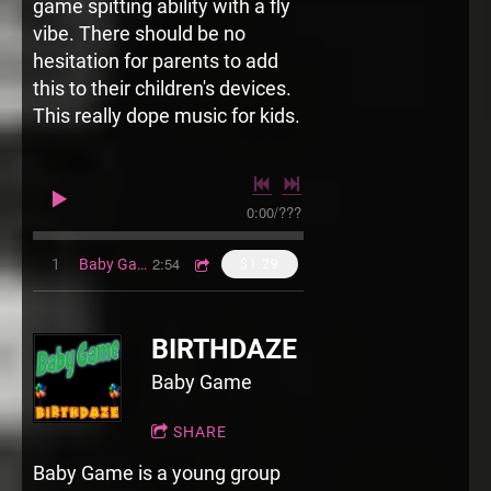
game spitting ability with a fly
vibe. There should be no
hesitation for parents to add
this to their children's devices.
This really dope music for kids.
0:00
/
???
2:54
1
Baby Game Iz That Thang
$1.29
BIRTHDAZE
Baby Game
SHARE
Baby Game is a young group