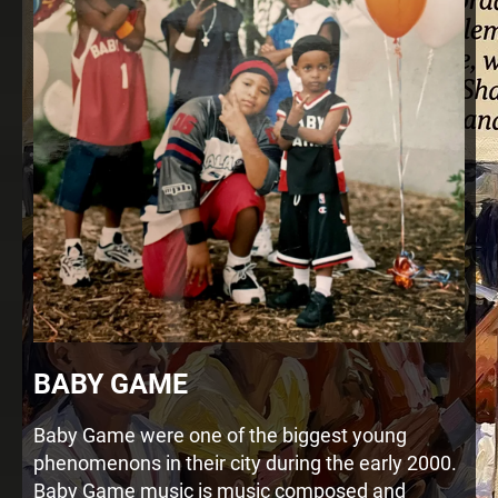
BABY GAME
Baby Game were one of the biggest young
phenomenons in their city during the early 2000.
Baby Game music is music composed and