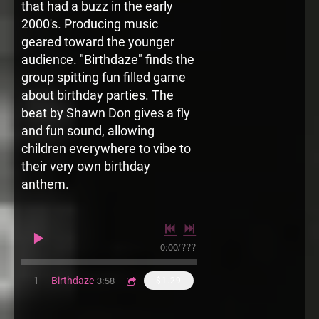
that had a buzz in the early
2000's. Producing music
geared toward the younger
audience. "Birthdaze" finds the
group spitting fun filled game
about birthday parties. The
beat by Shawn Don gives a fly
and fun sound, allowing
children everywhere to vibe to
their very own birthday
anthem.
0:00
/
???
3:58
1
Birthdaze
$1.29