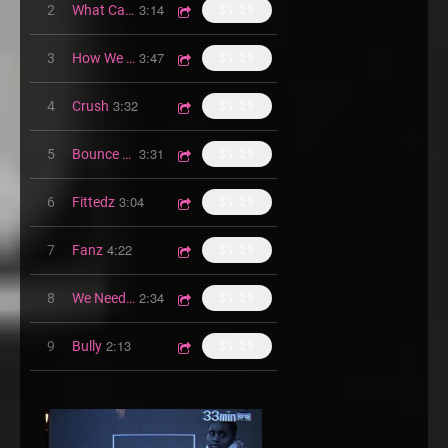
3:14
2
What Can I Be
$1.29
3:47
3
How We Do
$1.29
3:32
4
Crush
$1.29
3:31
5
Bounce Wit Bg
$1.29
3:04
6
Fittedz
$1.29
4:22
7
Fanz
$1.29
2:34
8
We Need Luv
$1.29
2:13
9
Bully
$1.29