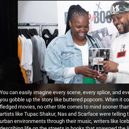
You can easily imagine every scene, every splice, and e
you gobble up the story like buttered popcorn. When it com
fledged movies, no other title comes to mind sooner tha
artists like Tupac Shakur, Nas and Scarface were telling t
urban environments through their music, writers like Ic
describing life on the streets in books that spawned the 