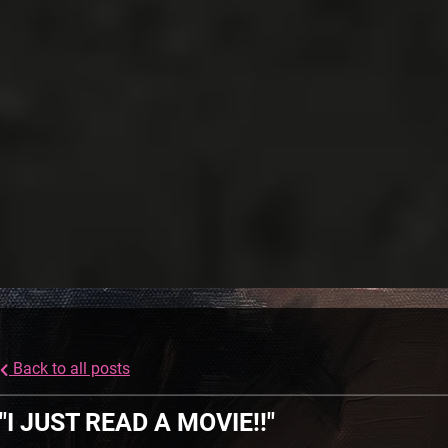
Back to all posts
"I JUST READ A MOVIE!!"