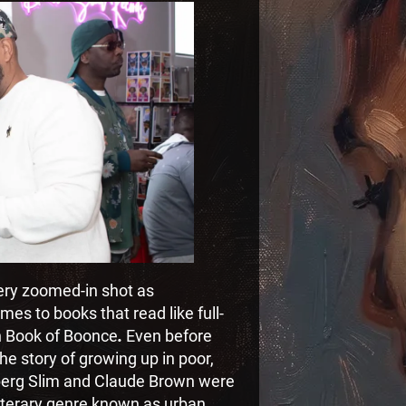
very zoomed-in shot as
es to books that read like full-
n Book of Boonce
.
Even before
he story of growing up in poor,
eberg Slim and Claude Brown were
literary genre known as urban