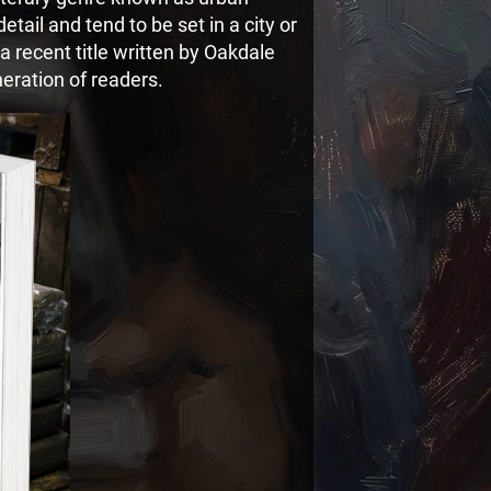
 detail and tend to be set in a city or
 recent title written by Oakdale
eration of readers.