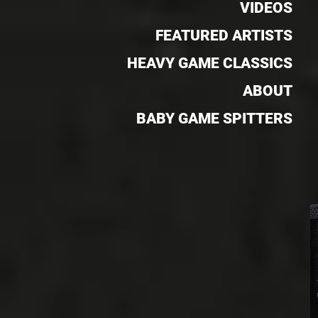
VIDEOS
FEATURED ARTISTS
HEAVY GAME CLASSICS
ABOUT
BABY GAME SPITTERS