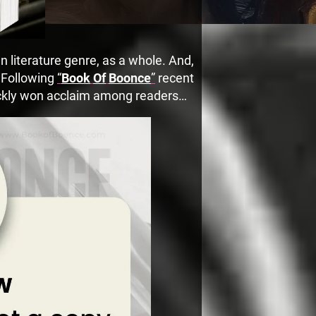
 literature genre, as a whole. And,
. Following
“
Book
Of
Boonce
”
recent
uickly won acclaim among readers…