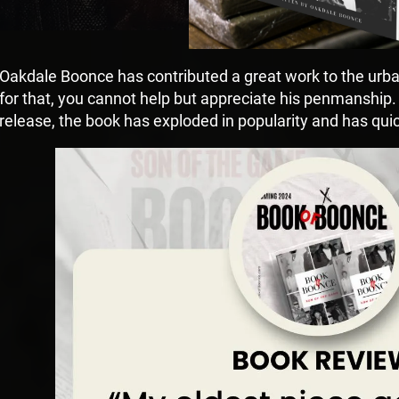
Oakdale Boonce has contributed a great work to the urban
for that, you cannot help but appreciate his penmanship
release, the book has exploded in popularity and has q