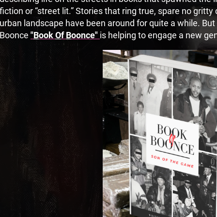
fiction or “street lit.” Stories that ring true, spare no gritty
urban landscape have been around for quite a while. But a
Boonce
"
B
ook
O
f
B
oonce"
is helping to engage a new gen