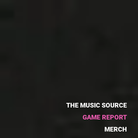
THE MUSIC SOURCE
GAME REPORT
MERCH