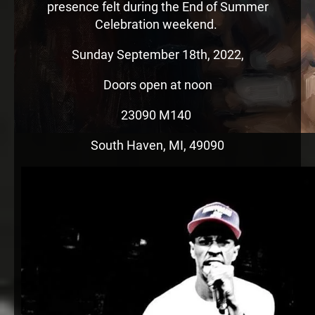
presence felt during the End of Summer
Celebration weekend.
Sunday September 18th, 2022,
Doors open at noon
23090 M140
South Haven, MI, 49090