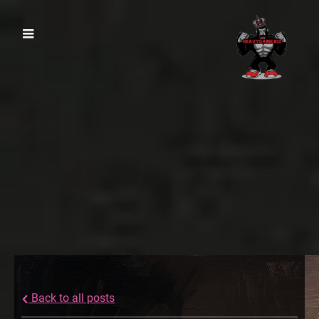
Back to all posts