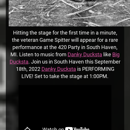
Hitting the stage for the first time in a minute,
the veteran Game Spitter will appear for a rare
performance at the 420 Party in South Haven,
MI. Listen to music from
Danky Ducksta
like
Big
Ducksta
. Join us in South Haven this September
18th, 2022
Danky Ducksta
is PERFORMING
LIVE! Set to take the stage at 1:00PM.