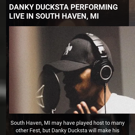
DANKY DUCKSTA PERFORMING
LIVE IN SOUTH HAVEN, MI
South Haven, MI may have played host to many
other Fest, but Danky Ducksta will make his