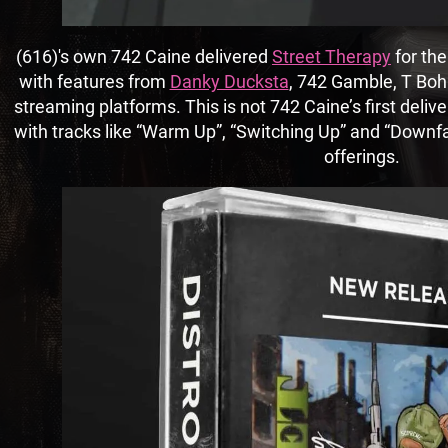
(616)'s own 742 Caine delivered
Street Therapy
for the
with features from
Danky Ducksta
, 742 Gamble, T Boha
streaming platforms. This is not 742 Caine’s first deliv
with tracks like “Warm Up”, “Switching Up” and “Downfal
offerings.