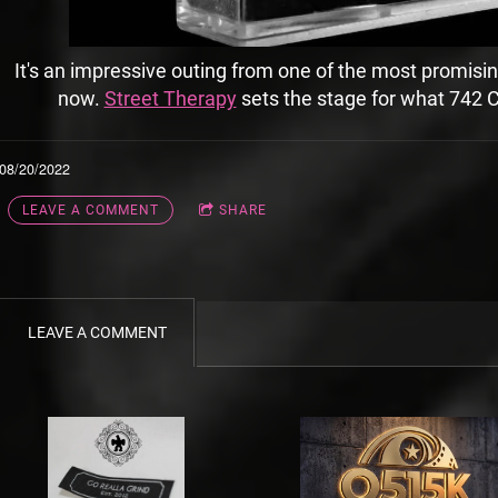
It's an impressive outing from one of the most promisin
now.
Street Therapy
sets the stage for what 742 C
08/20/2022
LEAVE A COMMENT
SHARE
LEAVE A COMMENT