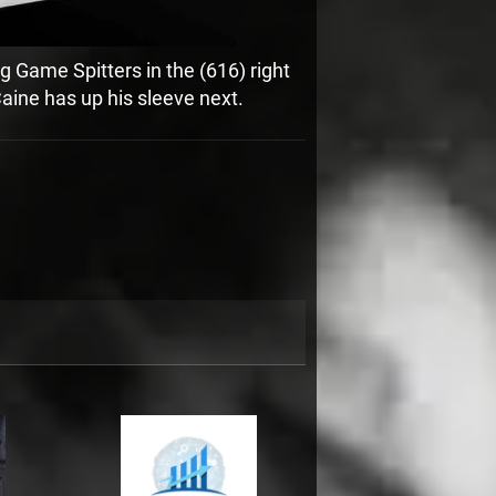
g Game Spitters in the (616) right
aine has up his sleeve next.
3:21
1
Keep You Calm
INFO
FREE
3:11
2
We The Ones
$1.29
2:56
3
Doin' Sh*t
INFO
$1.29