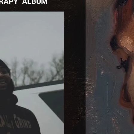
ERAPY" ALBUM