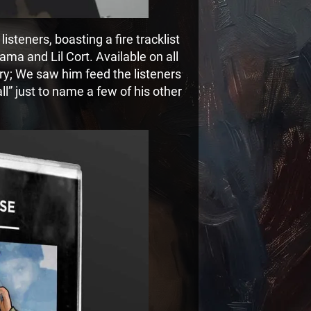
 listeners, boasting a fire tracklist
ma and Lil Cort. Available on all
ery; We saw him feed the listeners
l” just to name a few of his other