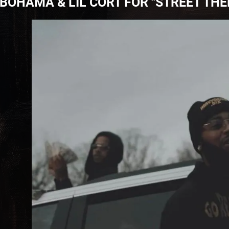
BOHAMA & LIL CORT FOR "STREET TH