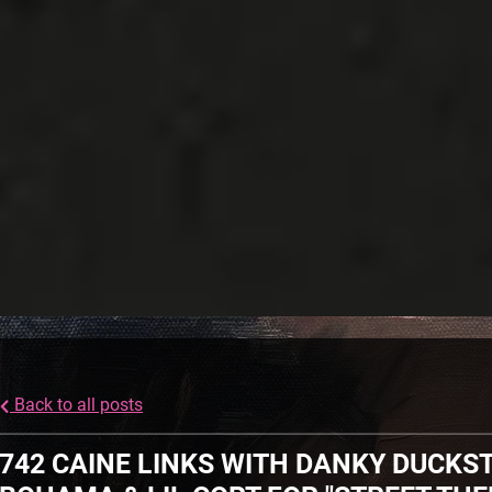
Back to all posts
742 CAINE LINKS WITH DANKY DUCKST