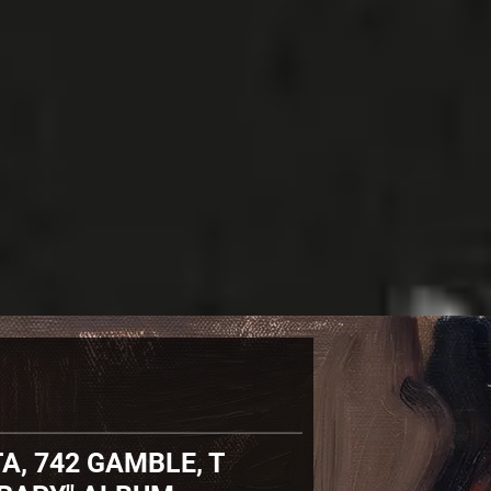
A, 742 GAMBLE, T