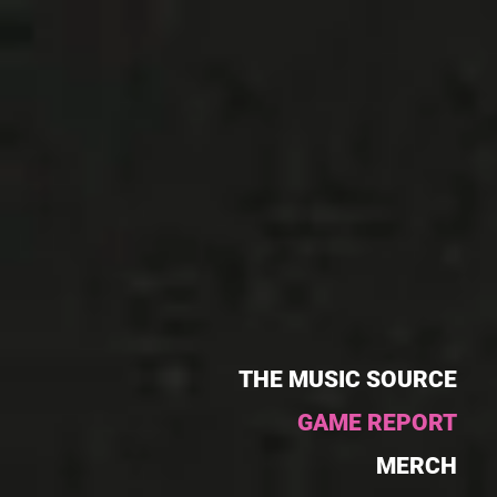
THE MUSIC SOURCE
GAME REPORT
MERCH