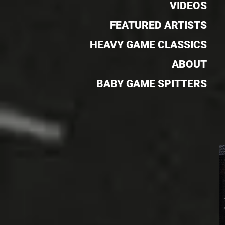
VIDEOS
FEATURED ARTISTS
HEAVY GAME CLASSICS
ABOUT
BABY GAME SPITTERS